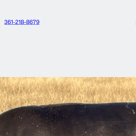
361-218-8679