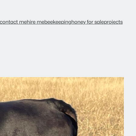
contact me
hire me
beekeeping
honey for sale
projects