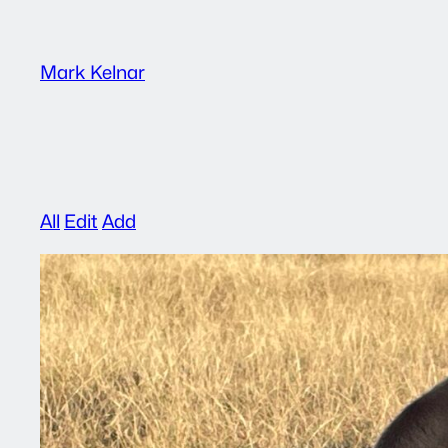
Skip
to
Mark Kelnar
content
All
Edit
Add