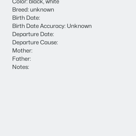
Color: black, white
Breed: unknown
Birth Date:
Birth Date Accuracy: Unknown
Departure Date:
Departure Cause:
Mother:
Father:
Notes: