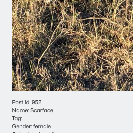
Post Id: 952
Name: Scarface
Tag:
Gender: female